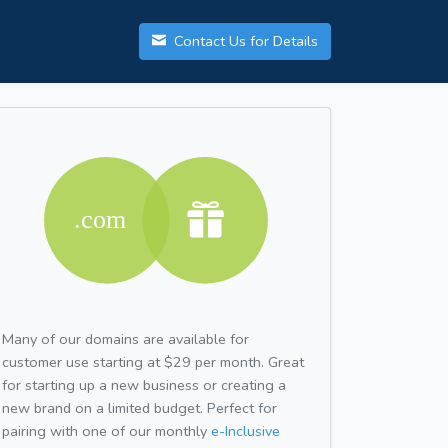
Contact Us for Details
Many of our domains are available for
customer use starting at $29 per month. Great
for starting up a new business or creating a
new brand on a limited budget. Perfect for
pairing with one of our monthly
e-Inclusive