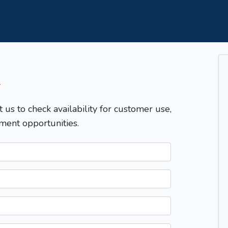
T
t us to check availability for customer use,
ment opportunities.