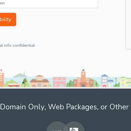
ility
 info confidential.
Domain Only, Web Packages, or Other 