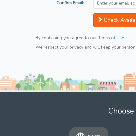
Confirm Email:
Check Availab
By continuing you agree to our
Terms of Use
We respect your privacy and will keep your personal
Choose 