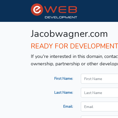
Jacobwagner.com
READY FOR DEVELOPMEN
If you're interested in this domain, contac
ownership, partnership or other develop
First Name:
Last Name:
Email: