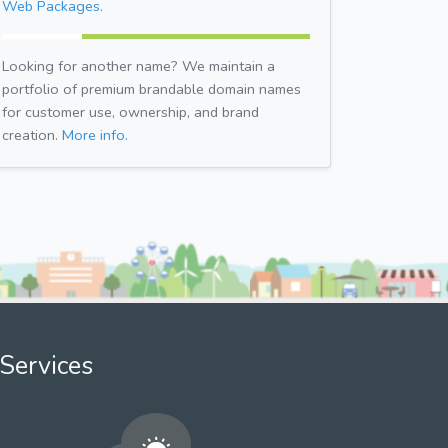
Web Packages.
Looking for another name? We maintain a
portfolio of premium brandable domain names
for customer use, ownership, and brand
creation.
More info.
Services